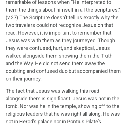
remarkable of lessons when “He interpreted to
them the things about himself in all the scriptures.”
(v.27) The Scripture doesn’t tell us exactly why the
two travelers could not recognize Jesus on that
road. However, it is important to remember that
Jesus was with them as they journeyed. Though
they were confused, hurt, and skeptical, Jesus
walked alongside them showing them the Truth
and the Way. He did not send them away the
doubting and confused duo but accompanied them
on their journey.
The fact that Jesus was walking this road
alongside them is significant. Jesus was not in the
tomb. Nor was he in the temple, showing off to the
religious leaders that he was right all along. He was
not in Herod’s palace nor in Pontius Pilate’s