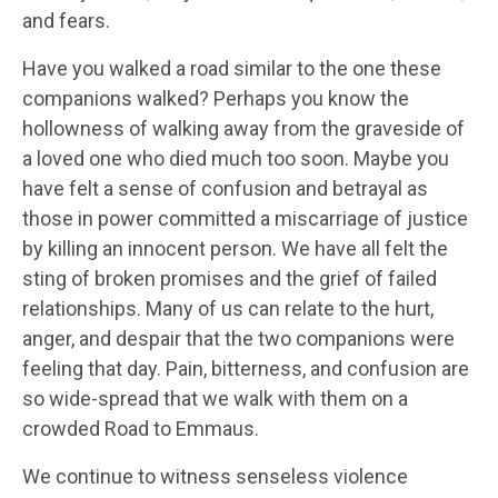
and fears.
Have you walked a road similar to the one these
companions walked? Perhaps you know the
hollowness of walking away from the graveside of
a loved one who died much too soon. Maybe you
have felt a sense of confusion and betrayal as
those in power committed a miscarriage of justice
by killing an innocent person. We have all felt the
sting of broken promises and the grief of failed
relationships. Many of us can relate to the hurt,
anger, and despair that the two companions were
feeling that day. Pain, bitterness, and confusion are
so wide-spread that we walk with them on a
crowded Road to Emmaus.
We continue to witness senseless violence