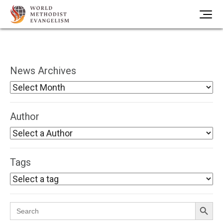
News Archives
Author
Tags
Search Button
Search
for: