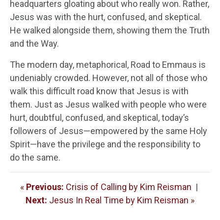
headquarters gloating about who really won. Rather,
Jesus was with the hurt, confused, and skeptical.
He walked alongside them, showing them the Truth
and the Way.
The modern day, metaphorical, Road to Emmaus is
undeniably crowded. However, not all of those who
walk this difficult road know that Jesus is with
them. Just as Jesus walked with people who were
hurt, doubtful, confused, and skeptical, today’s
followers of Jesus—empowered by the same Holy
Spirit—have the privilege and the responsibility to
do the same.
«
Previous:
Crisis of Calling by Kim Reisman
|
Next:
Jesus In Real Time by Kim Reisman »