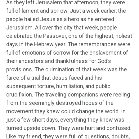
As they left Jerusalem that afternoon, they were
full of lament and sorrow. Just a week earlier, the
people hailed Jesus as a hero as he entered
Jerusalem. All over the city that week, people
celebrated the Passover, one of the highest, holiest
days in the Hebrew year. The remembrances were
full of emotions of sorrow for the enslavement of
their ancestors and thankfulness for God’s
provisions. The culmination of that week was the
farce of a trial that Jesus faced and his
subsequent torture, humiliation, and public
crucifixion. The traveling companions were reeling
from the seemingly destroyed hopes of the
movement they knew could change the world. In
just a few short days, everything they knew was
turned upside down. They were hurt and confused.
Like my friend, they were full of questions, doubts,