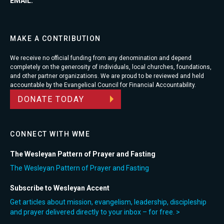
EMAIL:
MAKE A CONTRIBUTION
We receive no official funding from any denomination and depend
completely on the generosity of individuals, local churches, foundations,
and other partner organizations. We are proud to be reviewed and held
accountable by the Evangelical Council for Financial Accountability.
DONATE TODAY
CONNECT WITH WME
The Wesleyan Pattern of Prayer and Fasting
The Wesleyan Pattern of Prayer and Fasting
Subscribe to Wesleyan Accent
Get articles about mission, evangelism, leadership, discipleship
and prayer delivered directly to your inbox – for free. >