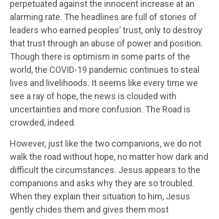
perpetuated against the innocent increase at an
alarming rate. The headlines are full of stories of
leaders who earned peoples’ trust, only to destroy
that trust through an abuse of power and position.
Though there is optimism in some parts of the
world, the COVID-19 pandemic continues to steal
lives and livelihoods. It seems like every time we
see a ray of hope, the news is clouded with
uncertainties and more confusion. The Road is
crowded, indeed.
However, just like the two companions, we do not
walk the road without hope, no matter how dark and
difficult the circumstances. Jesus appears to the
companions and asks why they are so troubled.
When they explain their situation to him, Jesus
gently chides them and gives them most