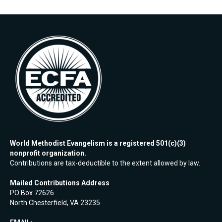
World Methodist Evangelism is a registered 501(c)(3)
nonprofit organization.
Contributions are tax-deductible to the extent allowed by law.
Mailed Contributions Address
PO Box 72626
North Chesterfield, VA 23235