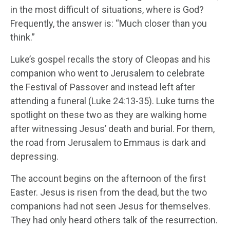
in the most difficult of situations, where is God?
Frequently, the answer is: “Much closer than you
think.”
Luke’s gospel recalls the story of Cleopas and his
companion who went to Jerusalem to celebrate
the Festival of Passover and instead left after
attending a funeral (Luke 24:13-35). Luke turns the
spotlight on these two as they are walking home
after witnessing Jesus’ death and burial. For them,
the road from Jerusalem to Emmaus is dark and
depressing.
The account begins on the afternoon of the first
Easter. Jesus is risen from the dead, but the two
companions had not seen Jesus for themselves.
They had only heard others talk of the resurrection.