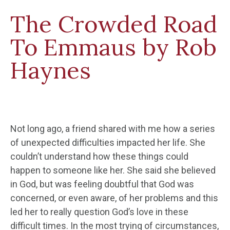
The Crowded Road
To Emmaus by Rob
Haynes
Not long ago, a friend shared with me how a series
of unexpected difficulties impacted her life. She
couldn’t understand how these things could
happen to someone like her. She said she believed
in God, but was feeling doubtful that God was
concerned, or even aware, of her problems and this
led her to really question God’s love in these
difficult times. In the most trying of circumstances,