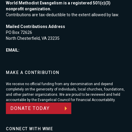
World Methodist Evangelism is a registered 501(c)(3)
nonprofit organization.
Contributions are tax-deductible to the extent allowed by law.
Mailed Contributions Address
PO Box 72626
North Chesterfield, VA 23235
EMAIL:
MAKE A CONTRIBUTION
We receive no official funding from any denomination and depend
completely on the generosity of individuals, local churches, foundations,
and other partner organizations. We are proud to be reviewed and held
accountable by the Evangelical Council for Financial Accountability.
DONATE TODAY
CONNECT WITH WME