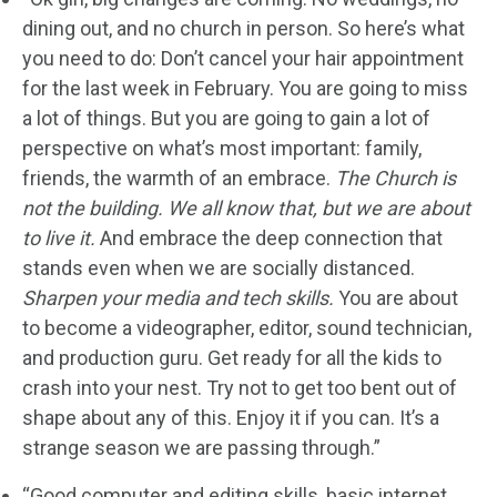
dining out, and no church in person. So here’s what
you need to do: Don’t cancel your hair appointment
for the last week in February. You are going to miss
a lot of things. But you are going to gain a lot of
perspective on what’s most important: family,
friends, the warmth of an embrace.
The Church is
not the building. We all know that, but we are about
to live it.
And embrace the deep connection that
stands even when we are socially distanced.
Sharpen your media and tech skills.
You are about
to become a videographer, editor, sound technician,
and production guru. Get ready for all the kids to
crash into your nest. Try not to get too bent out of
shape about any of this. Enjoy it if you can. It’s a
strange season we are passing through.”
“Good computer and editing skills, basic internet