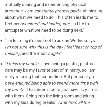
mutually sharing and experiencing physical
presence.
I am constantly preoccupied
and thinking
about what we need to do. This often leads me to
feel
overwhelmed and inadequate
, as I try to
anticipate what we need to be doing next.”
“I’m learning it’s best not to ask on Wednesdays.
I’m not sure why this is the day I feel least on top of
ministry
, and the most
fragile
.”
“
I miss my people
. I love being a pastor; pastoral
care may be my favorite part of ministry, so I am
really missing that connection. But personally
, I
have enjoyed being able to spend more time with
my family
. It has been nice to just have lazy time
with them. Going into the living room and joking
with my kids during breaks.
Time from all the