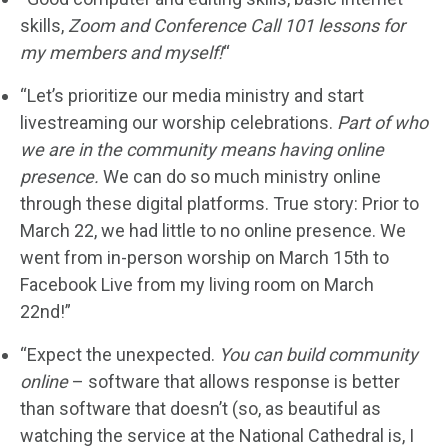
skills,
Zoom and Conference Call 101 lessons for
my members and myself!
“
“Let’s prioritize our media ministry and start
livestreaming our worship celebrations.
Part of who
we are in the community means having online
presence.
We can do so much ministry online
through these digital platforms. True story: Prior to
March 22, we had little to no online presence. We
went from in-person worship on March 15th to
Facebook Live from my living room on March
22nd!”
“Expect the unexpected.
You can build community
online
– software that allows response is better
than software that doesn’t (so, as beautiful as
watching the service at the National Cathedral is, I