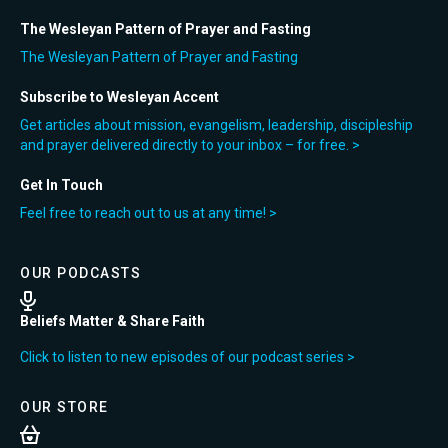
The Wesleyan Pattern of Prayer and Fasting
The Wesleyan Pattern of Prayer and Fasting
Subscribe to Wesleyan Accent
Get articles about mission, evangelism, leadership, discipleship
and prayer delivered directly to your inbox – for free. >
Get In Touch
Feel free to reach out to us at any time! >
OUR PODCASTS
Beliefs Matter & Share Faith
Click to listen to new episodes of our podcast series >
OUR STORE