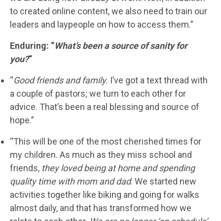
to created online content, we also need to train our
leaders and laypeople on how to access them.”
Enduring: “
What’s been a source of sanity for
you?
“
“
Good friends and family
. I’ve got a text thread with
a couple of pastors; we turn to each other for
advice. That’s been a real blessing and source of
hope.”
“This will be one of the most cherished times for
my children. As much as they miss school and
friends,
they loved being at home and spending
quality time with mom and dad
. We started new
activities together like biking and going for walks
almost daily, and that has transformed how we