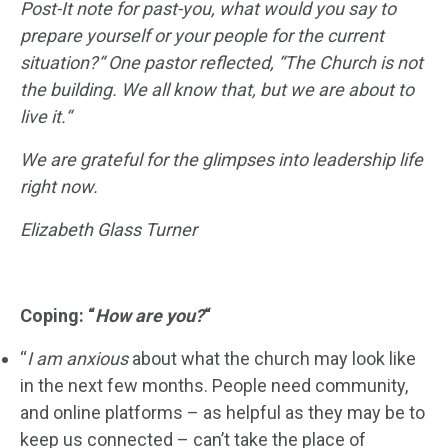
Post-It note for past-you, what would you say to
prepare yourself or your people for the current
situation?
“
One pastor reflected, “
The Church is not
the building. We all know that, but we are about to
live it.
“
We are grateful for the glimpses into leadership life
right now.
Elizabeth Glass Turner
Coping: “
How are you?
“
“
I am anxious
about what the church may look like
in the next few months. People need community,
and online platforms – as helpful as they may be to
keep us connected – can’t take the place of