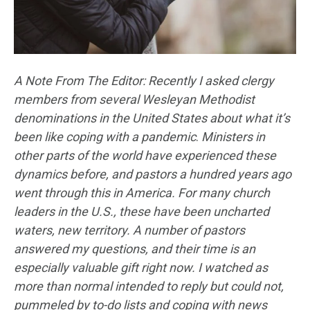
A Note From The Editor: Recently I asked clergy
members from several Wesleyan Methodist
denominations in the United States about what it’s
been like coping with a pandemic
.
Ministers in
other parts of the world have experienced these
dynamics before, and pastors a hundred years ago
went through this in America. For many church
leaders in the U.S., these have been uncharted
waters, new territory. A number of pastors
answered my questions, and their time is an
especially valuable gift right now. I watched as
more than normal intended to reply but could not,
pummeled by to-do lists and coping with news