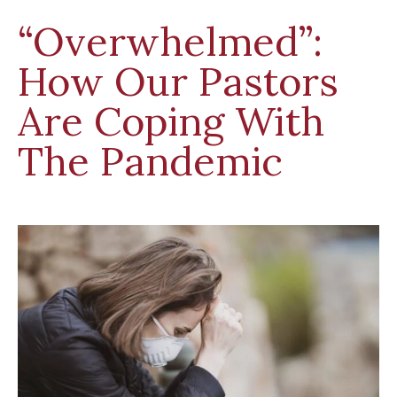
“Overwhelmed”:
How Our Pastors
Are Coping With
The Pandemic