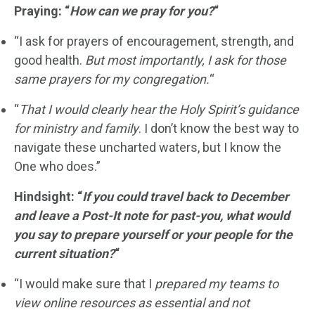
Praying: “
How can we pray for you?
“
“I ask for prayers of encouragement, strength, and
good health.
But most importantly, I ask for those
same prayers for my congregation.
“
“
That I would clearly hear the Holy Spirit’s guidance
for ministry and family
. I don’t know the best way to
navigate these uncharted waters, but I know the
One who does.”
Hindsight: “
If you could travel back to December
and leave a Post-It note for past-you, what would
you say to prepare yourself or your people for the
current situation?
“
“I would make sure that I
prepared my teams to
view online resources as essential and not