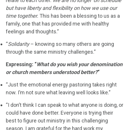
relate to each other.
We are no longer ‘on schedule’
but have liberty and flexibility on how we use our
time together.
This has been a blessing to us as a
family, one that has provided me with healthy
feelings and thoughts.”
“
Solidarity
– knowing so many others are going
through the same ministry challenges.”
Expressing: “
What do you wish your denomination
or church members understood better?
“
“Just the emotional energy pastoring takes right
now. I’m not sure what leaving well looks like.”
“I don’t think I can speak to what anyone is doing, or
could have done better. Everyone is trying their
best to figure out ministry in this challenging
season. I am grateful for the hard work my