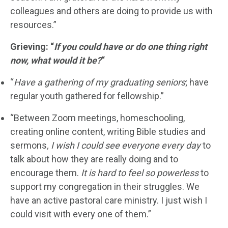
colleagues and others are doing to provide us with
resources.”
Grieving: “
If you could have or do one thing right
now, what would it be?
“
“
Have a gathering of my graduating seniors
; have
regular youth gathered for fellowship.”
“Between Zoom meetings, homeschooling,
creating online content, writing Bible studies and
sermons
, I wish
I could see everyone every day
to
talk about how they are really doing and to
encourage them.
It is hard to feel so powerless
to
support my congregation in their struggles. We
have an active pastoral care ministry. I just wish I
could visit with every one of them.”