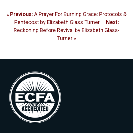
«
Previous:
A Prayer For Burning Grace: Protocols &
Pentecost by Elizabeth Glass Turner
|
Next:
Reckoning Before Revival by Elizabeth Glass-
Turner »