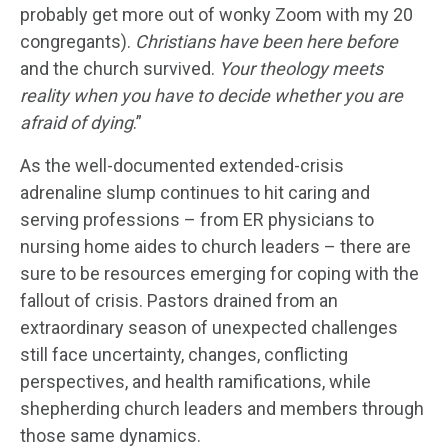
probably get more out of wonky Zoom with my 20
congregants).
Christians have been here before
and the church survived.
Your theology meets
reality when you have to decide whether you are
afraid of dying
.”
As the well-documented extended-crisis
adrenaline slump continues to hit caring and
serving professions – from ER physicians to
nursing home aides to church leaders – there are
sure to be resources emerging for coping with the
fallout of crisis. Pastors drained from an
extraordinary season of unexpected challenges
still face uncertainty, changes, conflicting
perspectives, and health ramifications, while
shepherding church leaders and members through
those same dynamics.