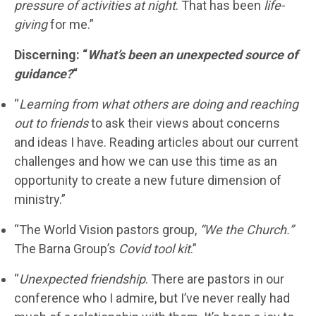
pressure of activities at night
. That has been
life-
giving
for me.”
Discerning: “
What’s been an unexpected source of
guidance?
“
“
Learning from what others are doing and reaching
out to friends
to ask their views about concerns
and ideas I have. Reading articles about our current
challenges and how we can use this time as an
opportunity to create a new future dimension of
ministry.”
“The World Vision pastors group,
“We the Church.”
The Barna Group’s
Covid tool kit
.”
“
Unexpected friendship
. There are pastors in our
conference who I admire, but I’ve never really had