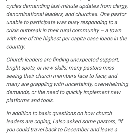
cycles demanding last-minute updates from clergy,
denominational leaders, and churches. One pastor
unable to participate was busy responding to a
crisis outbreak in their rural community – a town
with one of the highest per capita case
loads in the
country
.
Church leaders are finding unexpected support,
bright spots, or new skills; many pastors miss
seeing their church members face to face; and
many are grappling with uncertainty, overwhelming
demands, or the need to quickly implement new
platforms and tools.
In addition to basic questions on how church
leaders are coping, I also asked some pastors, “
If
you could travel back to December and leave a