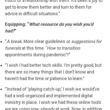
much of a relationship with them. It’s been a joy to
get to know them better and turn to them for
advice in difficult situations.”
Equipping: “
What resource do you wish you’d
had?
“
“
A break
. More clear guidelines or
suggestions for
funerals
at this time. ‘
How to transition
appointments during pandemic’?”
“I wish I had better tech skills. I’m pretty good, but
there are so many things that I don’t know and
haven’t had the time or patience to learn.”
“Instead of ‘playing catch-up,’ I wish we would’ve
had a well-organized and implemented digital
ministry in place. I wish we had these online tools
we are using now
already
at work. Now, in addition