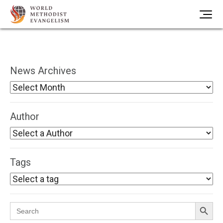
News Archives
Author
Tags
Search Button
Search
for: