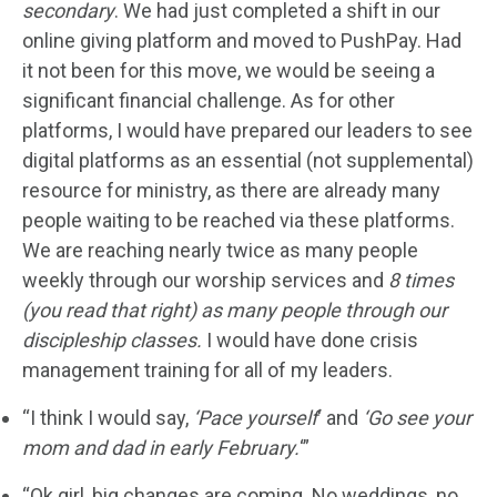
secondary
. We had just completed a shift in our
online giving platform and moved to PushPay. Had
it not been for this move, we would be seeing a
significant financial challenge. As for other
platforms, I would have prepared our leaders to see
digital platforms as an essential (not supplemental)
resource for ministry, as there are already many
people waiting to be reached via these platforms.
We are reaching nearly twice as many people
weekly through our worship services and
8 times
(you read that right) as many people through our
discipleship classes.
I would have done crisis
management training for all of my leaders.
“I think I would say,
‘Pace yourself
‘ and
‘Go see your
mom and dad in early February.
‘”
“Ok girl, big changes are coming. No weddings, no