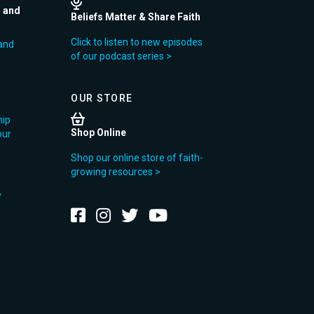
r and
Beliefs Matter & Share Faith
Click to listen to new episodes
and
of our podcast series >
OUR STORE
hip
Shop Online
our
Shop our online store of faith-
growing resources >
y