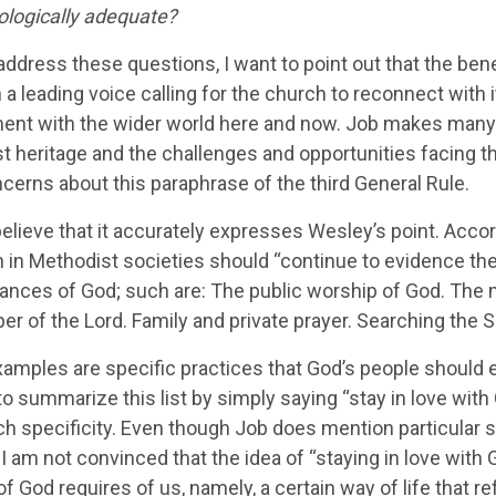
ologically adequate?
address these questions, I want to point out that the ben
a leading voice calling for the church to reconnect with i
nt with the wider world here and now. Job makes many 
t heritage and the challenges and opportunities facing th
cerns about this paraphrase of the third General Rule.
believe that it accurately expresses Wesley’s point. Acco
 in Methodist societies should “continue to evidence their
nances of God; such are: The public worship of God. The m
r of the Lord. Family and private prayer. Searching the S
amples are specific practices that God’s people should
o summarize this list by simply saying “stay in love wit
h specificity. Even though Job does mention particular sp
, I am not convinced that the idea of “staying in love with
of God requires of us, namely, a certain way of life that re