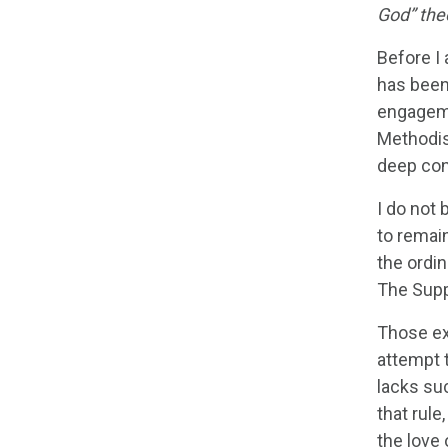
God” the
Before I 
has been 
engageme
Methodis
deep con
I do not 
to remain
the ordi
The Suppe
Those ex
attempt t
lacks suc
that rule
the love 