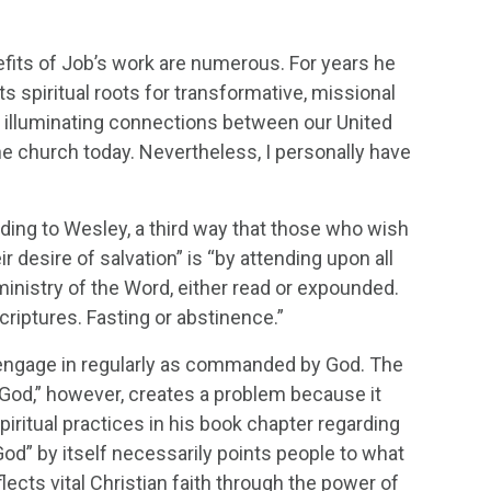
efits of Job’s work are numerous. For years he
ts spiritual roots for transformative, missional
illuminating connections between our United
e church today. Nevertheless, I personally have
rding to Wesley, a third way that those who wish
 desire of salvation” is “by attending upon all
inistry of the Word, either read or expounded.
criptures. Fasting or abstinence.”
 engage in regularly as commanded by God. The
h God,” however, creates a problem because it
iritual practices in his book chapter regarding
 God” by itself necessarily points people to what
flects vital Christian faith through the power of