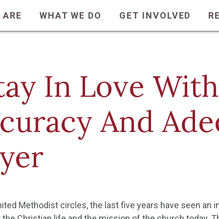
 ARE
WHAT WE DO
GET INVOLVED
R
tay In Love With
curacy And Ade
yer
nited Methodist circles, the last five years have seen an
 the Christian life and the mission of the church today. T