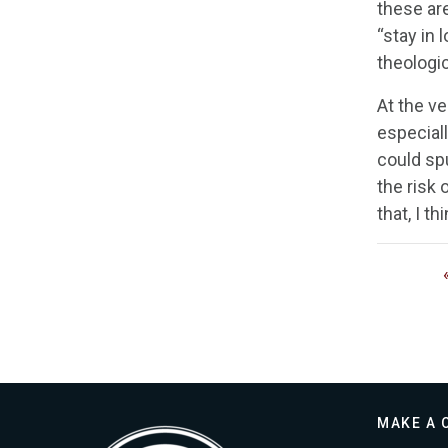
these ar
“stay in 
theologic
At the ve
especiall
could spu
the risk 
that, I t
MAKE A 