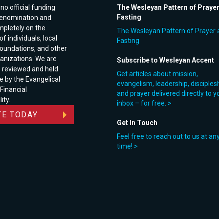
no official funding
The Wesleyan Pattern of Praye
Fasting
enomination and
pletely on the
The Wesleyan Pattern of Prayer 
f individuals, local
Fasting
foundations, and other
anizations. We are
Subscribe to Wesleyan Accent
e reviewed and held
Get articles about mission,
e by the Evangelical
evangelism, leadership, disciples
 Financial
and prayer delivered directly to y
ity.
inbox – for free. >
E TODAY
Get In Touch
Feel free to reach out to us at an
time! >