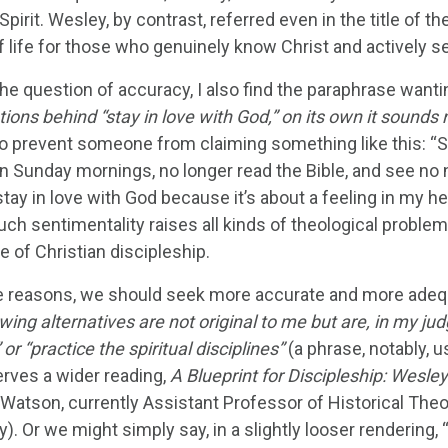
Spirit. Wesley, by contrast, referred even in the title of the
f life for those who genuinely know Christ and actively s
he question of accuracy, I also find the paraphrase wanti
tions behind “stay in love with God,” on its own it sounds
o prevent someone from claiming something like this: “Sure
 Sunday mornings, no longer read the Bible, and see no ne
 stay in love with God because it’s about a feeling in my 
Such sentimentality raises all kinds of theological problem
e of Christian discipleship.
e reasons, we should seek more accurate and more adequ
wing alternatives are not original to me but are, in my j
 or “practice the spiritual disciplines”
(a phrase, notably, 
erves a wider reading,
A Blueprint for Discipleship: Wesley
 Watson, currently Assistant Professor of Historical Theo
y). Or we might simply say, in a slightly looser rendering