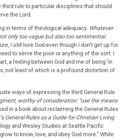
 third rule to particular disciplines that should
erve the Lord.
ng in terms of theological adequacy.
Whatever
 not only too vague but also too sentimental.
, I still love God even though I don’t get up for
ed to serve the poor or anything of the sort. I
heart, a feeling between God and me of being ‘in
s, not least of which is a profound distortion of
ate ways of expressing the third General Rule.
udgment, worthy of consideration: “use the means
used in a book about reclaiming the General Rules
’s General Rules as a Guide for Christian Living
logy and Wesley Studies at Seattle Pacific
, “grow to know, love, and obey God more.” While