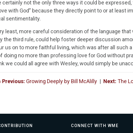
e certainly not the only three ways it could be expressed
love with God” because they directly point to or at least im
al sentimentality.
ry least, more careful consideration of the language that 
y the third rule, could help foster deeper discussion amo
r us on to more faithful living, which was after all such 
of doing no more than professing love for God without pra
hink we could all agree with Wesley, would simply be unac
«
Previous:
Growing Deeply by Bill McAlilly
|
Next:
The Lo
CONTRIBUTION
CONNECT WITH WME