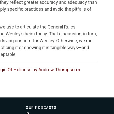
, they reflect greater accuracy and adequacy than
ply specific practices and avoid the pitfalls of
we use to articulate the General Rules,
ng Wesley’s heirs today. That discussion, in turn,
a driving concern for Wesley. Otherwise, we run
cticing it or showing it in tangible ways—and
ceptable.
gic Of Holiness by Andrew Thompson »
OUR PODCASTS