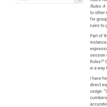
for:
Rules: A
to other 
for group
rules to 
Part of t
instance,
expressio
session 
Rules?” D
in a way 
I have h
direct eq
usage. “
cumberso
accurate