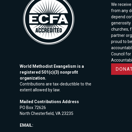
We receive 
from any d
depend com
generosity o
churches, 
partner org
proud to b
accountabl
Council for
Accountabil
World Methodist Evangelism is a
DONAT
registered 501(c)(3) nonprofit
organization.
Contributions are tax-deductible to the
extent allowed by law.
Mailed Contributions Address
PO Box 72626
North Chesterfield, VA 23235
EMAIL: