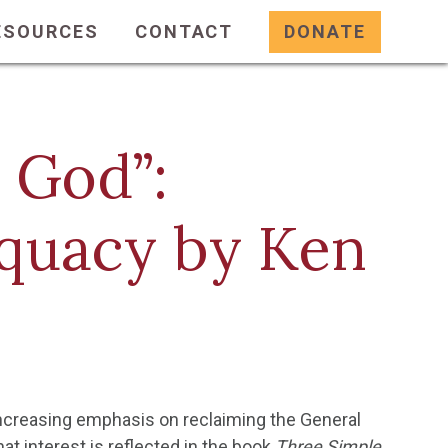
ESOURCES
CONTACT
DONATE
 God”:
quacy by Ken
 increasing emphasis on reclaiming the General
hat interest is reflected in the book
Three Simple