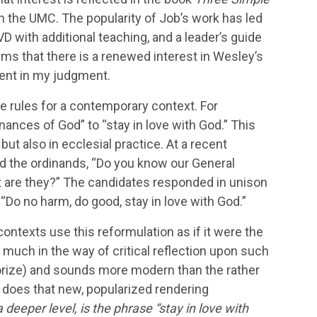
n the UMC. The popularity of Job’s work has led
VD with additional teaching, and a leader’s guide
ems that there is a renewed interest in Wesley’s
ment in my judgment.
he rules for a contemporary context. For
nances of God” to “stay in love with God.” This
ut also in ecclesial practice. At a recent
 the ordinands, “Do you know our General
hat are they?” The candidates responded in unison
“Do no harm, do good, stay in love with God.”
ntexts use this reformulation as if it were the
s much in the way of critical reflection upon such
morize) and sounds more modern than the rather
 does that new, popularized rendering
a deeper level, is the phrase “stay in love with