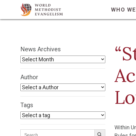
WHO WE
“S
News Archives
Ac
Author
Lo
Tags
Within U
Search Button
Search
Rules for