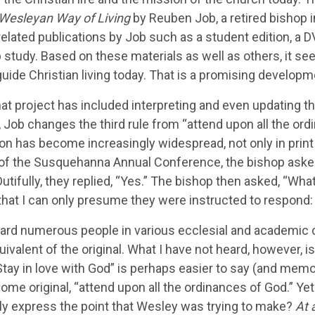
 Wesleyan Way of Living
by Reuben Job, a retired bishop i
related publications by Job such as a student edition, a D
 study. Based on these materials as well as others, it se
guide Christian living today. That is a promising develop
hat project has included interpreting and even updating t
 Job changes the third rule from “attend upon all the ordi
n has become increasingly widespread, not only in print b
of the Susquehanna Annual Conference, the bishop asked
utifully, they replied, “Yes.” The bishop then asked, “W
that I can only presume they were instructed to respond: 
eard numerous people in various ecclesial and academic co
uivalent of the original. What I have not heard, however, i
Stay in love with God” is perhaps easier to say (and me
me original, “attend upon all the ordinances of God.” Yet
ly express the point that Wesley was trying to make?
At 