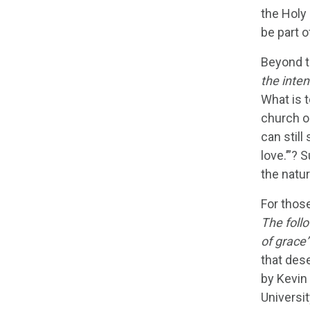
the Holy 
be part o
Beyond t
the inten
What is t
church on
can still
love.’”? 
the natur
For thos
The follo
of grace”
that des
by Kevin
Universit