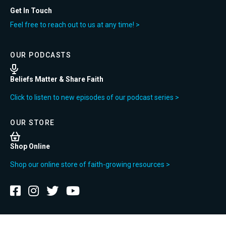
Get In Touch
Feel free to reach out to us at any time! >
OUR PODCASTS
Beliefs Matter & Share Faith
Click to listen to new episodes of our podcast series >
OUR STORE
Shop Online
Shop our online store of faith-growing resources >