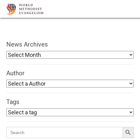
News Archives
Author
Tags
Search Button
Search
for: