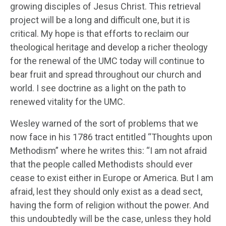
growing disciples of Jesus Christ. This retrieval
project will be a long and difficult one, but it is
critical. My hope is that efforts to reclaim our
theological heritage and develop a richer theology
for the renewal of the UMC today will continue to
bear fruit and spread throughout our church and
world. I see doctrine as a light on the path to
renewed vitality for the UMC.
Wesley warned of the sort of problems that we
now face in his 1786 tract entitled “Thoughts upon
Methodism” where he writes this: “I am not afraid
that the people called Methodists should ever
cease to exist either in Europe or America. But I am
afraid, lest they should only exist as a dead sect,
having the form of religion without the power. And
this undoubtedly will be the case, unless they hold