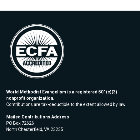
World Methodist Evangelism is a registered 501(c)(3)
nonprofit organization.
Contributions are tax-deductible to the extent allowed by law.
Mailed Contributions Address
PO Box 72626
North Chesterfield, VA 23235