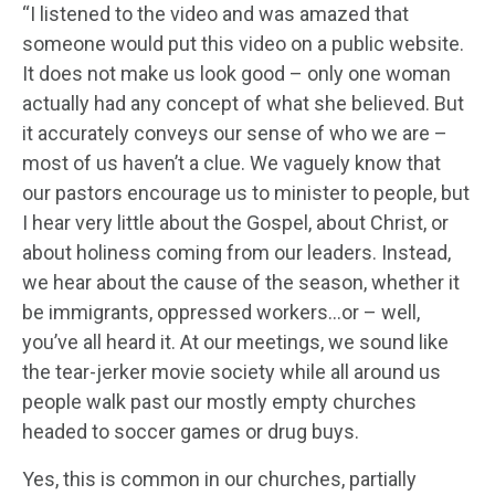
“I listened to the video and was amazed that
someone would put this video on a public website.
It does not make us look good – only one woman
actually had any concept of what she believed. But
it accurately conveys our sense of who we are –
most of us haven’t a clue. We vaguely know that
our pastors encourage us to minister to people, but
I hear very little about the Gospel, about Christ, or
about holiness coming from our leaders. Instead,
we hear about the cause of the season, whether it
be immigrants, oppressed workers…or – well,
you’ve all heard it. At our meetings, we sound like
the tear-jerker movie society while all around us
people walk past our mostly empty churches
headed to soccer games or drug buys.
Yes, this is common in our churches, partially