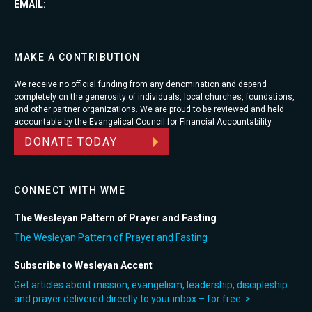
EMAIL:
MAKE A CONTRIBUTION
We receive no official funding from any denomination and depend
completely on the generosity of individuals, local churches, foundations,
and other partner organizations. We are proud to be reviewed and held
accountable by the Evangelical Council for Financial Accountability.
DONATE TODAY
CONNECT WITH WME
The Wesleyan Pattern of Prayer and Fasting
The Wesleyan Pattern of Prayer and Fasting
Subscribe to Wesleyan Accent
Get articles about mission, evangelism, leadership, discipleship
and prayer delivered directly to your inbox – for free. >