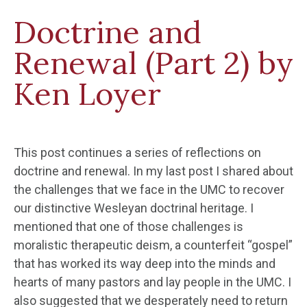
Doctrine and
Renewal (Part 2) by
Ken Loyer
This post continues a series of reflections on
doctrine and renewal. In my last post I shared about
the challenges that we face in the UMC to recover
our distinctive Wesleyan doctrinal heritage. I
mentioned that one of those challenges is
moralistic therapeutic deism, a counterfeit “gospel”
that has worked its way deep into the minds and
hearts of many pastors and lay people in the UMC. I
also suggested that we desperately need to return