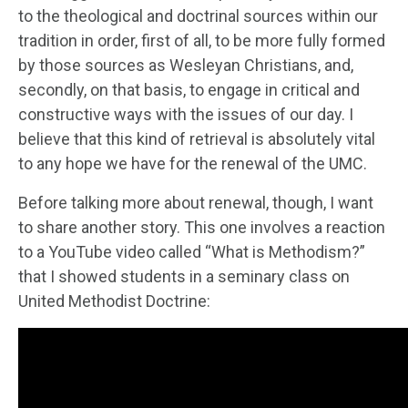
to the theological and doctrinal sources within our
tradition in order, first of all, to be more fully formed
by those sources as Wesleyan Christians, and,
secondly, on that basis, to engage in critical and
constructive ways with the issues of our day. I
believe that this kind of retrieval is absolutely vital
to any hope we have for the renewal of the UMC.
Before talking more about renewal, though, I want
to share another story. This one involves a reaction
to a YouTube video called “What is Methodism?”
that I showed students in a seminary class on
United Methodist Doctrine: