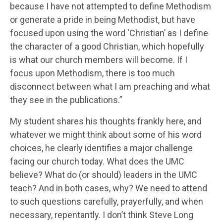
because I have not attempted to define Methodism
or generate a pride in being Methodist, but have
focused upon using the word ‘Christian’ as I define
the character of a good Christian, which hopefully
is what our church members will become. If I
focus upon Methodism, there is too much
disconnect between what I am preaching and what
they see in the publications.”
My student shares his thoughts frankly here, and
whatever we might think about some of his word
choices, he clearly identifies a major challenge
facing our church today. What does the UMC
believe? What do (or should) leaders in the UMC
teach? And in both cases, why? We need to attend
to such questions carefully, prayerfully, and when
necessary, repentantly. I don’t think Steve Long