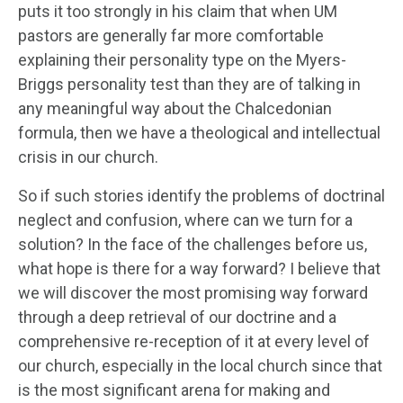
puts it too strongly in his claim that when UM
pastors are generally far more comfortable
explaining their personality type on the Myers-
Briggs personality test than they are of talking in
any meaningful way about the Chalcedonian
formula, then we have a theological and intellectual
crisis in our church.
So if such stories identify the problems of doctrinal
neglect and confusion, where can we turn for a
solution? In the face of the challenges before us,
what hope is there for a way forward? I believe that
we will discover the most promising way forward
through a deep retrieval of our doctrine and a
comprehensive re-reception of it at every level of
our church, especially in the local church since that
is the most significant arena for making and