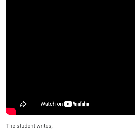
The student writes,