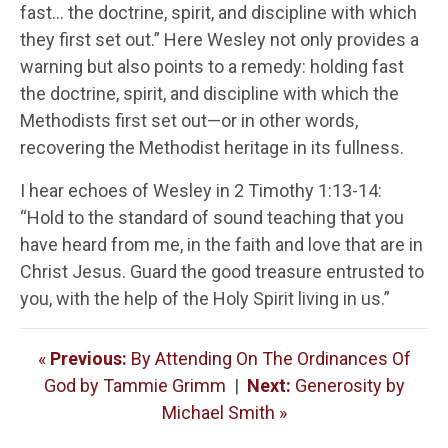
fast… the doctrine, spirit, and discipline with which
they first set out.” Here Wesley not only provides a
warning but also points to a remedy: holding fast
the doctrine, spirit, and discipline with which the
Methodists first set out—or in other words,
recovering the Methodist heritage in its fullness.
I hear echoes of Wesley in 2 Timothy 1:13-14:
“Hold to the standard of sound teaching that you
have heard from me, in the faith and love that are in
Christ Jesus. Guard the good treasure entrusted to
you, with the help of the Holy Spirit living in us.”
«
Previous:
By Attending On The Ordinances Of
God by Tammie Grimm
|
Next:
Generosity by
Michael Smith »