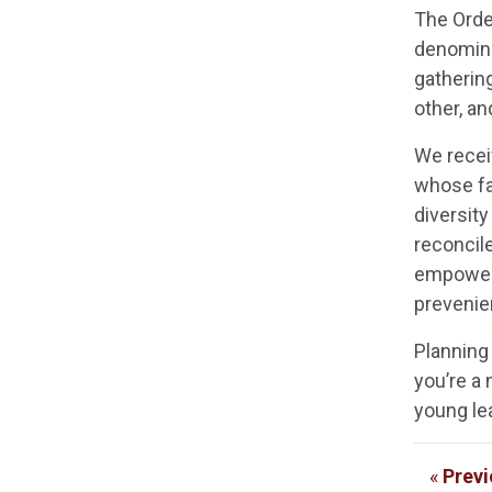
The Orde
denominat
gatherin
other, a
We recei
whose fa
diversity
reconcil
empoweri
prevenien
Planning
you’re a
young lea
«
Previ