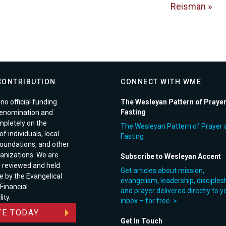
Reisman »
CONTRIBUTION
CONNECT WITH WME
no official funding
The Wesleyan Pattern of Praye
Fasting
enomination and
pletely on the
The Wesleyan Pattern of Prayer 
f individuals, local
Fasting
foundations, and other
anizations. We are
Subscribe to Wesleyan Accent
e reviewed and held
Get articles about mission,
e by the Evangelical
evangelism, leadership, disciples
 Financial
and prayer delivered directly to y
ity.
inbox – for free. >
E TODAY
Get In Touch