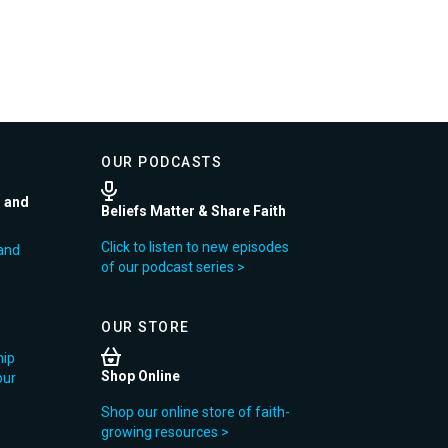
OUR PODCASTS
r and
Beliefs Matter & Share Faith
Click to listen to new episodes
and
of our podcast series >
OUR STORE
hip
Shop Online
our
Shop our online store of faith-
growing resources >