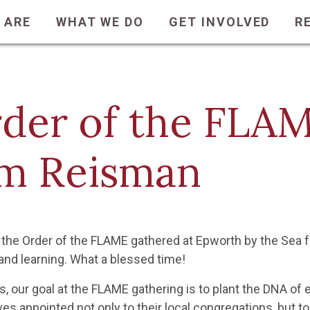
 ARE
WHAT WE DO
GET INVOLVED
R
der of the FLA
m Reisman
the Order of the FLAME gathered at Epworth by the Sea fo
and learning. What a blessed time!
s, our goal at the FLAME gathering is to plant the DNA of
s appointed not only to their local congregations, but to