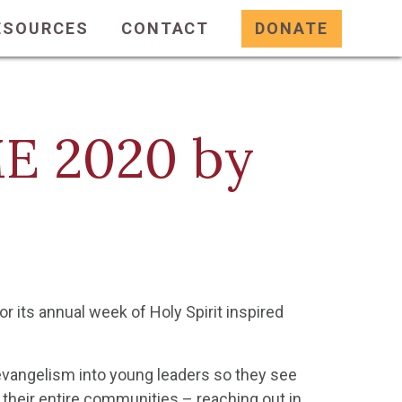
ESOURCES
CONTACT
DONATE
ME 2020 by
r its annual week of Holy Spirit inspired
 evangelism into young leaders so they see
 their entire communities – reaching out in