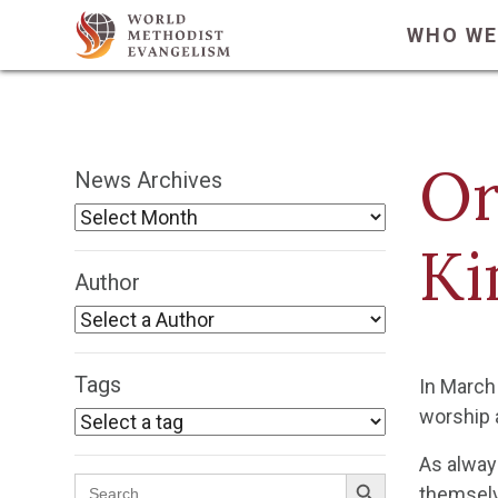
WHO WE
Or
News Archives
Ki
Author
Tags
In March 
worship 
As alway
Search Button
Search
themselve