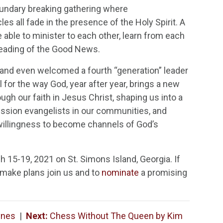
boundary breaking gathering where
les all fade in the presence of the Holy Spirit. A
able to minister to each other, learn from each
preading of the Good News.
and even welcomed a fourth “generation” leader
for the way God, year after year, brings a new
ugh our faith in Jesus Christ, shaping us into a
ssion evangelists in our communities, and
 willingness to become channels of God’s
 15-19, 2021 on St. Simons Island, Georgia. If
make plans join us and to
nominate
a promising
ynes
|
Next:
Chess Without The Queen by Kim