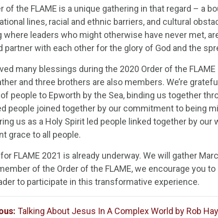
r of the FLAME is a unique gathering in that regard – a 
ional lines, racial and ethnic barriers, and cultural obstac
g where leaders who might otherwise have never met, are 
nd partner with each other for the glory of God and the s
ved many blessings during the 2020 Order of the FLAME 
ther and three brothers are also members. We’re grateful 
 of people to Epworth by the Sea, binding us together thro
ed people joined together by our commitment to being mi
ng us as a Holy Spirit led people linked together by our
t grace to all people.
 for FLAME 2021 is already underway. We will gather March
 member of the Order of the FLAME, we encourage you to 
der to participate in this transformative experience.
ous:
Talking About Jesus In A Complex World by Rob Ha