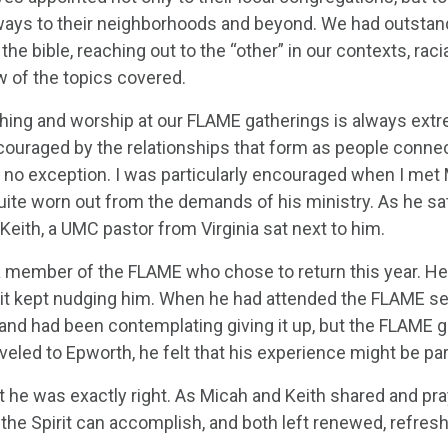
 ways to their neighborhoods and beyond. We had outstan
the bible, reaching out to the “other” in our contexts, raci
w of the topics covered.
hing and worship at our FLAME gatherings is always extre
ouraged by the relationships that form as people connect
 no exception. I was particularly encouraged when I me
uite worn out from the demands of his ministry. As he sat 
Keith, a UMC pastor from Virginia sat next to him.
 a member of the FLAME who chose to return this year. H
rit kept nudging him. When he had attended the FLAME se
 and had been contemplating giving it up, but the FLAME 
veled to Epworth, he felt that his experience might be pa
t he was exactly right. As Micah and Keith shared and pra
 the Spirit can accomplish, and both left renewed, refresh