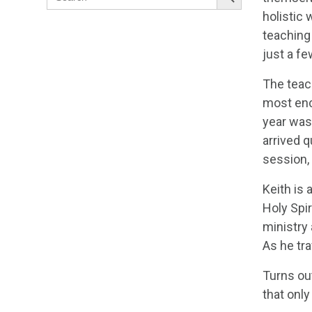
for:
holistic
teaching 
just a fe
The teac
most enc
year was
arrived q
session, 
Keith is
Holy Spi
ministry
As he tra
Turns ou
that only