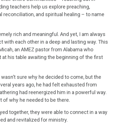
ding teachers help us explore preaching,
al reconciliation, and spiritual healing – to name
mely rich and meaningful. And yet, I am always
 with each other in a deep and lasting way. This
t Micah, an AMEZ pastor from Alabama who
at his table awaiting the beginning of the first
e wasn’t sure why he decided to come, but the
veral years ago, he had felt exhausted from
gathering had reenergized him in a powerful way.
rt of why he needed to be there.
yed together, they were able to connect in a way
ed and revitalized for ministry.