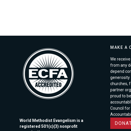
MAKE A 
We receive 
from any d
depend com
generosity o
churches, 
partner org
proud to b
accountabl
Council for
Accountabil
World Methodist Evangelism is a
DONAT
registered 501(c)(3) nonprofit